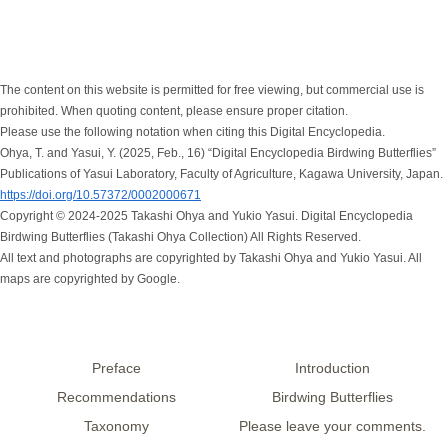
The content on this website is permitted for free viewing, but commercial use is
prohibited. When quoting content, please ensure proper citation.
Please use the following notation when citing this Digital Encyclopedia.
Ohya, T. and Yasui, Y. (2025, Feb., 16) “Digital Encyclopedia Birdwing Butterflies”
Publications of Yasui Laboratory, Faculty of Agriculture, Kagawa University, Japan.
https://doi.org/10.57372/0002000671
Copyright © 2024-2025 Takashi Ohya and Yukio Yasui. Digital Encyclopedia
Birdwing Butterflies (Takashi Ohya Collection) All Rights Reserved.
All text and photographs are copyrighted by Takashi Ohya and Yukio Yasui. All
maps are copyrighted by Google.
Preface
Introduction
Recommendations
Birdwing Butterflies
Taxonomy
Please leave your comments.