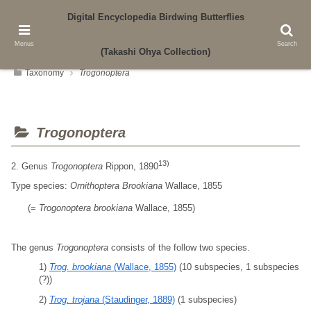
Digital Encyclopedia Birdwing Butterflies
Authored by Yasui Laboratory, Faculty of Agriculture, Kagawa University
Menus
Search
(Takashi Ohya Collection)
Taxonomy
T
r
o
g
o
n
o
p
t
e
r
a
Trogonoptera
13)
2. Genus
Trogonoptera
Rippon, 1890
Type species:
Ornithoptera Brookiana
Wallace, 1855
(=
Trogonoptera
brookiana
Wallace, 1855)
The genus
Trogonoptera
consists of the follow two species.
1)
Trog. brookiana
(Wallace, 1855)
(10 subspecies, 1 subspecies
(?))
2)
Trog. trojana
(Staudinger, 1889)
(1 subspecies)