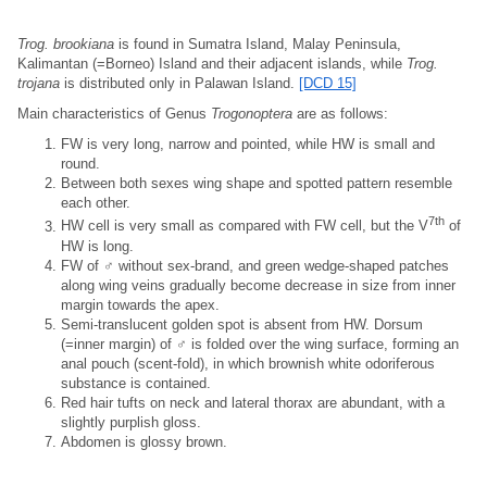
Trog. brookiana
is found in Sumatra Island, Malay Peninsula,
Kalimantan (=Borneo) Island and their adjacent islands, while
Trog.
trojana
is distributed only in Palawan Island.
[DCD 15]
Main characteristics of Genus
Trogonoptera
are as follows:
FW is very long, narrow and pointed, while HW is small and
round.
Between both sexes wing shape and spotted pattern resemble
each other.
7th
HW cell is very small as compared with FW cell, but the V
of
HW is long.
FW of ♂ without sex-brand, and green wedge-shaped patches
along wing veins gradually become decrease in size from inner
margin towards the apex.
Semi-translucent golden spot is absent from HW. Dorsum
(=inner margin) of ♂ is folded over the wing surface, forming an
anal pouch (scent-fold), in which brownish white odoriferous
substance is contained.
Red hair tufts on neck and lateral thorax are abundant, with a
slightly purplish gloss.
Abdomen is glossy brown.