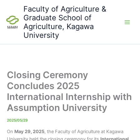
Skip
Faculty of Agriculture &
to
Graduate School of
content
Agriculture, Kagawa
University
Closing Ceremony
Concludes 2025
International Internship with
Assumption University
2025/05/29
On
May 29, 2025
, the Faculty of Agriculture at Kagawa
University held the closing ceremony for its
International