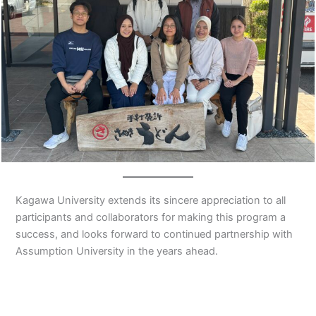
Kagawa University extends its sincere appreciation to all
participants and collaborators for making this program a
success, and looks forward to continued partnership with
Assumption University in the years ahead.