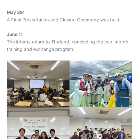
May 29:
A Final Presentation and Closing Ceremony was held.
June 1:
The interns return to Thailand, concluding the two-month
training and exchange program.