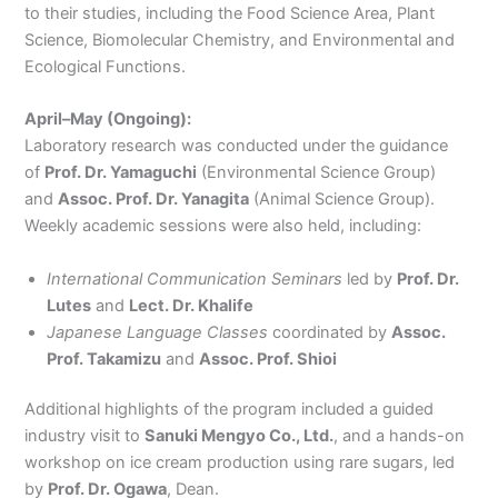
to their studies, including the Food Science Area, Plant
Science, Biomolecular Chemistry, and Environmental and
Ecological Functions.
April–May (Ongoing):
Laboratory research was conducted under the guidance
of
Prof. Dr. Yamaguchi
(Environmental Science Group)
and
Assoc. Prof. Dr. Yanagita
(Animal Science Group).
Weekly academic sessions were also held, including:
International Communication Seminars
led by
Prof. Dr.
Lutes
and
Lect. Dr. Khalife
Japanese Language Classes
coordinated by
Assoc.
Prof. Takamizu
and
Assoc. Prof. Shioi
Additional highlights of the program included a guided
industry visit to
Sanuki Mengyo Co., Ltd.
, and a hands-on
workshop on ice cream production using rare sugars, led
by
Prof. Dr. Ogawa
, Dean.