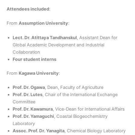
Attendees included
:
From
Assumption University
:
Lect. Dr. Atittaya Tandhanskul
, Assistant Dean for
Global Academic Development and Industrial
Collaboration
Four student interns
From
Kagawa University
:
Prof. Dr. Ogawa
, Dean, Faculty of Agriculture
Prof. Dr. Lutes
, Chair of the International Exchange
Committee
Prof. Dr. Kawamura
, Vice-Dean for International Affairs
Prof. Dr. Yamaguchi
, Coastal Biogeochemistry
Laboratory
Assoc. Prof. Dr. Yanagita
, Chemical Biology Laboratory