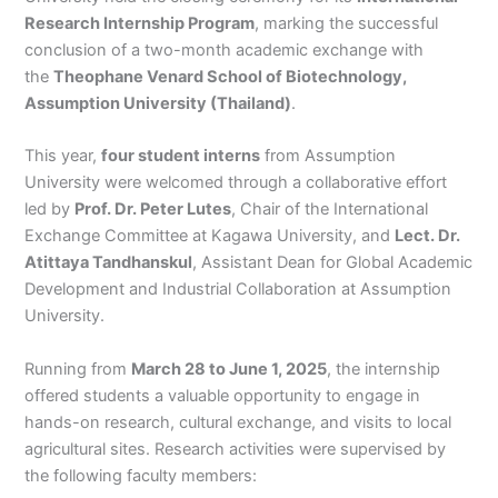
Research Internship Program
, marking the successful
conclusion of a two-month academic exchange with
the
Theophane Venard School of Biotechnology,
Assumption University (Thailand)
.
This year,
four student interns
from Assumption
University were welcomed through a collaborative effort
led by
Prof. Dr. Peter Lutes
, Chair of the International
Exchange Committee at Kagawa University, and
Lect. Dr.
Atittaya Tandhanskul
, Assistant Dean for Global Academic
Development and Industrial Collaboration at Assumption
University.
Running from
March 28 to June 1, 2025
, the internship
offered students a valuable opportunity to engage in
hands-on research, cultural exchange, and visits to local
agricultural sites. Research activities were supervised by
the following faculty members: