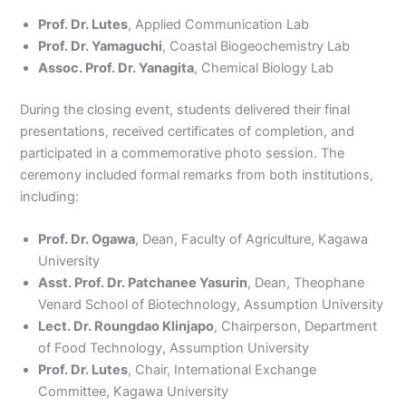
Prof. Dr. Lutes
, Applied Communication Lab
Prof. Dr. Yamaguchi
, Coastal Biogeochemistry Lab
Assoc. Prof. Dr. Yanagita
, Chemical Biology Lab
During the closing event, students delivered their final
presentations, received certificates of completion, and
participated in a commemorative photo session. The
ceremony included formal remarks from both institutions,
including:
Prof. Dr. Ogawa
, Dean, Faculty of Agriculture, Kagawa
University
Asst. Prof. Dr. Patchanee Yasurin
, Dean, Theophane
Venard School of Biotechnology, Assumption University
Lect. Dr. Roungdao Klinjapo
, Chairperson, Department
of Food Technology, Assumption University
Prof. Dr. Lutes
, Chair, International Exchange
Committee, Kagawa University