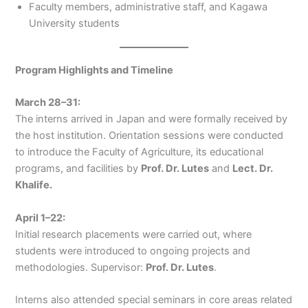
Faculty members, administrative staff, and Kagawa
University students
Program Highlights and Timeline
March 28–31:
The interns arrived in Japan and were formally received by
the host institution. Orientation sessions were conducted
to introduce the Faculty of Agriculture, its educational
programs, and facilities by
Prof. Dr. Lutes
and
Lect. Dr.
Khalife.
April 1–22:
Initial research placements were carried out, where
students were introduced to ongoing projects and
methodologies. Supervisor:
Prof. Dr. Lutes
.
Interns also attended special seminars in core areas related