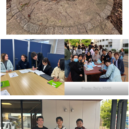
Photo Rally 2025