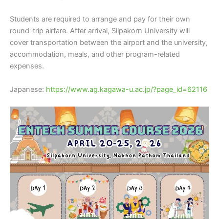
Students are required to arrange and pay for their own
round-trip airfare. After arrival, Silpakorn University will
cover transportation between the airport and the university,
accommodation, meals, and other program-related
expenses.
Japanese:
https://www.ag.kagawa-u.ac.jp/?page_id=62116