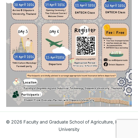
© 2026
Faculty and Graduate School of Agriculture, Kagawa
University