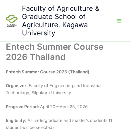
Skip
Faculty of Agriculture &
to
Graduate School of
content
Agriculture, Kagawa
University
Entech Summer Course
2026 Thailand
Entech Summer Course 2026 (Thailand)
Organizer:
Faculty of Engineering and Industrial
Technology, Silpakorn University
Program Period:
April 20 – April 25, 2026
Eligibility:
All undergraduate and master’s students (1
student will be selected)