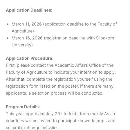
Application Deadlines:
March 11, 2026 (application deadline to the Faculty of
Agriculture)
March 16, 2026 (registration deadline with Silpakorn
University)
Application Procedure:
First, please contact the Academic Affairs Office of the
Faculty of Agriculture to indicate your intention to apply.
After that, complete the registration yourself using the
registration form listed on the poster. If there are many
applicants, a selection process will be conducted.
Program Details:
This year, approximately 20 students from mainly Asian
countries will be invited to participate in workshops and
cultural exchange activities.