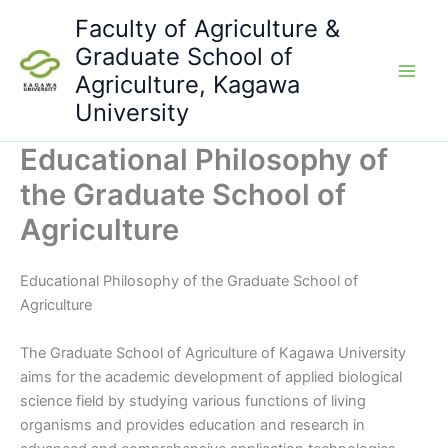
Skip
Faculty of Agriculture &
to
Graduate School of
content
Agriculture, Kagawa
University
Educational Philosophy of
the Graduate School of
Agriculture
Educational Philosophy of the Graduate School of
Agriculture
The Graduate School of Agriculture of Kagawa University
aims for the academic development of applied biological
science field by studying various functions of living
organisms and provides education and research in