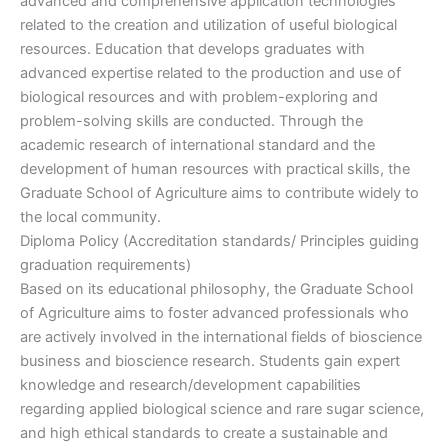
advanced and comprehensive application technologies
related to the creation and utilization of useful biological
resources. Education that develops graduates with
advanced expertise related to the production and use of
biological resources and with problem-exploring and
problem-solving skills are conducted. Through the
academic research of international standard and the
development of human resources with practical skills, the
Graduate School of Agriculture aims to contribute widely to
the local community.
Diploma Policy (Accreditation standards/ Principles guiding
graduation requirements)
Based on its educational philosophy, the Graduate School
of Agriculture aims to foster advanced professionals who
are actively involved in the international fields of bioscience
business and bioscience research. Students gain expert
knowledge and research/development capabilities
regarding applied biological science and rare sugar science,
and high ethical standards to create a sustainable and