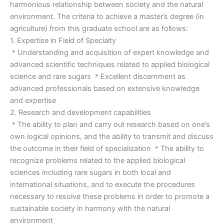
harmonious relationship between society and the natural
environment. The criteria to achieve a master’s degree (in
agriculture) from this graduate school are as follows:
1. Expertise in Field of Specialty
＊Understanding and acquisition of expert knowledge and
advanced scientific techniques related to applied biological
science and rare sugars ＊Excellent discernment as
advanced professionals based on extensive knowledge
and expertise
2. Research and development capabilities
＊The ability to plan and carry out research based on one’s
own logical opinions, and the ability to transmit and discuss
the outcome in their field of specialization ＊The ability to
recognize problems related to the applied biological
sciences including rare sugars in both local and
international situations, and to execute the procedures
necessary to resolve these problems in order to promote a
sustainable society in harmony with the natural
environment