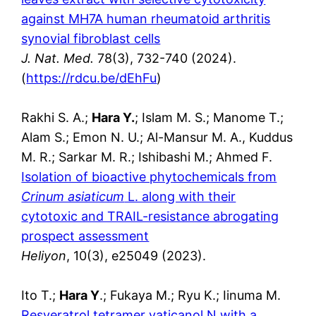
against MH7A human rheumatoid arthritis
synovial fibroblast cells
J. Nat. Med.
78(3), 732-740 (2024).
(
https://rdcu.be/dEhFu
)
Rakhi S. A.;
Hara Y.
; Islam M. S.; Manome T.;
Alam S.; Emon N. U.; Al-Mansur M. A., Kuddus
M. R.; Sarkar M. R.; Ishibashi M.; Ahmed F.
Isolation of bioactive phytochemicals from
Crinum asiaticum
L. along with their
cytotoxic and TRAIL-resistance abrogating
prospect assessment
Heliyon
, 10(3), e25049 (2023).
Ito T.;
Hara Y
.; Fukaya M.; Ryu K.; Iinuma M.
Resveratrol tetramer vaticanol N with a