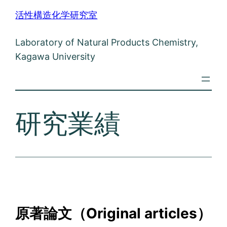
内
活性構造化学研究室
容
を
Laboratory of Natural Products Chemistry,
ス
Kagawa University
キ
ッ
プ
研究業績
原著論文（Original articles）