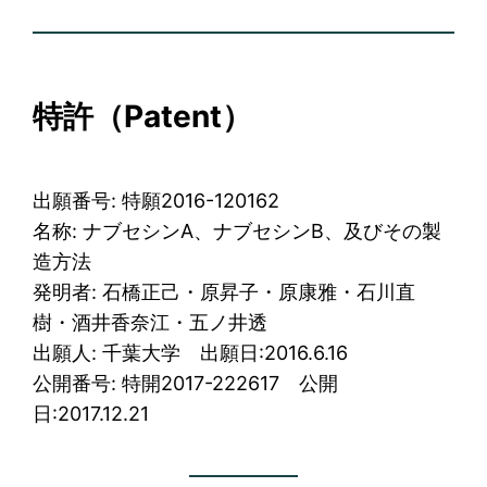
特許
（Patent）
出願番号: 特願2016-120162
名称: ナブセシンA、ナブセシンB、及びその製
造方法
発明者: 石橋正己・原昇子・原康雅・石川直
樹・酒井香奈江・五ノ井透
出願人: 千葉大学 出願日:2016.6.16
公開番号: 特開2017-222617 公開
日:2017.12.21