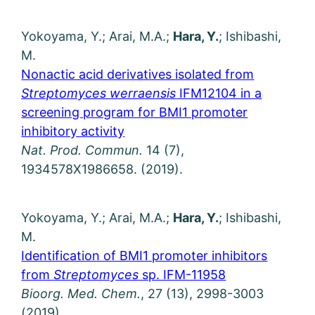
Yokoyama, Y.; Arai, M.A.;
Hara, Y.
; Ishibashi,
M.
Nonactic acid derivatives isolated from
Streptomyces werraensis
IFM12104 in a
screening program for BMI1 promoter
inhibitory activity
Nat. Prod. Commun.
14 (7),
1934578X1986658. (2019).
Yokoyama, Y.; Arai, M.A.;
Hara, Y.
; Ishibashi,
M.
Identification of BMI1 promoter inhibitors
from
Streptomyces
sp. IFM-11958
Bioorg. Med. Chem.
, 27 (13), 2998-3003
(2019).