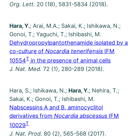
Org. Lett.
20 (18), 5831-5834 (2018).
Hara, Y.
; Arai, M.A.; Sakai, K.; Ishikawa, N.;
Gonoi, T.; Yaguchi, T.; Ishibashi, M.
Dehydropropylpantothenamide isolated by a
co-culture of
Nocardia tenerifensis
IFM
T
10554
in the presence of animal cells
J. Nat. Med.
72 (1), 280-289 (2018).
Hara, S.; Ishikawa, N.;
Hara, Y.
; Nehira, T.;
Sakai, K.; Gonoi, T.; Ishibashi, M.
Nabscessins A and B, aminocyclitol
derivatives from
Nocardia abscessus
IFM
T
10029
J. Nat. Prod.
80 (2), 565-568 (2017).