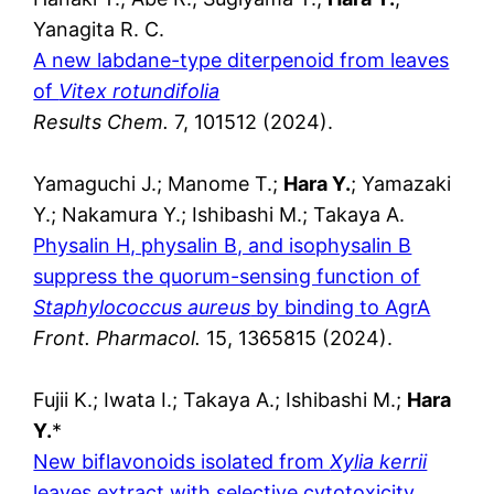
Yanagita R. C.
A new labdane-type diterpenoid from leaves
of
Vitex rotundifolia
Results Chem.
7, 101512 (2024).
Yamaguchi J.; Manome T.;
Hara Y.
; Yamazaki
Y.; Nakamura Y.; Ishibashi M.; Takaya A.
Physalin H, physalin B, and isophysalin B
suppress the quorum-sensing function of
Staphylococcus aureus
by binding to AgrA
Front. Pharmacol.
15, 1365815 (2024).
Fujii K.; Iwata I.; Takaya A.; Ishibashi M.;
Hara
Y.
*
New biflavonoids isolated from
Xylia kerrii
leaves extract with selective cytotoxicity