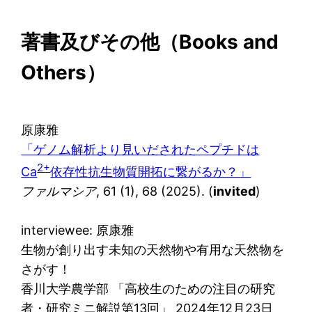
著書及びその他（
Books and
Others
）
原康雅
「ゲノム解析より見いだされたペプチドは
2+
Ca
依存性抗生物質開拓に繋がるか？」
ファルマシア
, 61 (1), 68 (2025). (
invited
)
interviewee: 原康雅
生物が創り出す未知の天然物や有用な天然物を
さがす！
香川大学農学部 「高校生のための注目の研究
者・研究ミニ解説第13回」 2024年12月23日