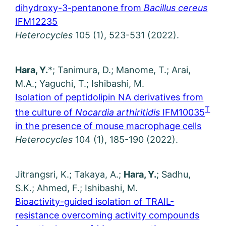
dihydroxy-3-pentanone from
Bacillus cereus
IFM12235
Heterocycles
105 (1), 523-531 (2022).
Hara, Y.
*; Tanimura, D.; Manome, T.; Arai,
M.A.; Yaguchi, T.; Ishibashi, M.
Isolation of peptidolipin NA derivatives from
T
the culture of
Nocardia arthiritidis
IFM10035
in the presence of mouse macrophage cells
Heterocycles
104 (1), 185-190 (2022).
Jitrangsri, K.; Takaya, A.;
Hara, Y.
; Sadhu,
S.K.; Ahmed, F.; Ishibashi, M.
Bioactivity-guided isolation of TRAIL-
resistance overcoming activity compounds