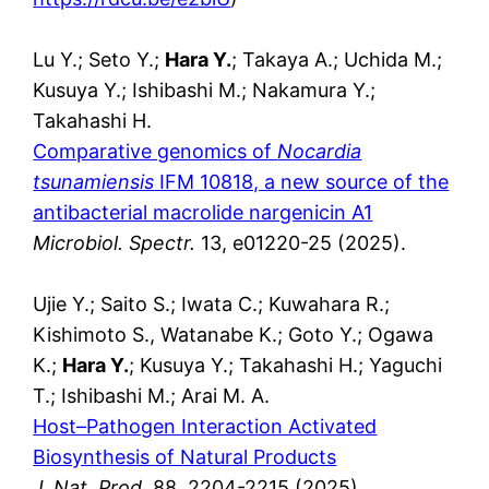
Lu Y.; Seto Y.;
Hara Y.
; Takaya A.; Uchida M.;
Kusuya Y.; Ishibashi M.; Nakamura Y.;
Takahashi H.
Comparative genomics of
Nocardia
tsunamiensis
IFM 10818, a new source of the
antibacterial macrolide nargenicin A1
Microbiol. Spectr.
13, e01220-25 (2025).
Ujie Y.; Saito S.; Iwata C.; Kuwahara R.;
Kishimoto S., Watanabe K.; Goto Y.; Ogawa
K.;
Hara Y.
; Kusuya Y.; Takahashi H.; Yaguchi
T.; Ishibashi M.; Arai M. A.
Host–Pathogen Interaction Activated
Biosynthesis of Natural Products
J. Nat. Prod.
88, 2204-2215 (2025).