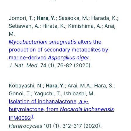
Jomori, T.;
Hara, Y.
; Sasaoka, M.; Harada, K.;
Setiawan, A.; Hirata, K.; Kimishima, A.; Arai,
M.
Mycobacterium smegmatis
alters the
production of secondary metabolites by
marine-derived
Aspergillus niger
J. Nat. Med.
74 (1), 76-82 (2020).
Kobayashi, N.;
Hara, Y.
; Arai, M.A.; Hara, S.;
Gonoi, T.; Yaguchi, T.; Ishibashi, M.
Isolation of inohanalactone, a γ-
butyrolactone, from
Nocardia inohanensis
T
IFM0092
Heterocycles
101 (1), 312-317 (2020).