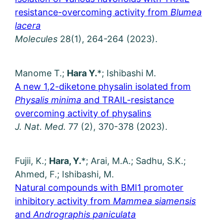
resistance-overcoming activity from
Blumea
lacera
Molecules
28(1), 264-264 (2023).
Manome T.;
Hara Y.
*; Ishibashi M.
A new 1,2-diketone physalin isolated from
Physalis minima
and TRAIL-resistance
overcoming activity of physalins
J. Nat. Med.
77 (2), 370-378 (2023).
Fujii, K.;
Hara, Y.
*; Arai, M.A.; Sadhu, S.K.;
Ahmed, F.; Ishibashi, M.
Natural compounds with BMI1 promoter
inhibitory activity from
Mammea siamensis
and
Andrographis paniculata