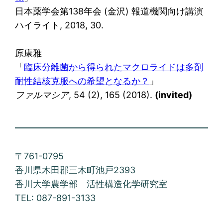
日本薬学会第138年会 (金沢) 報道機関向け講演
ハイライト, 2018, 30.
原康雅
「
臨床分離菌から得られたマクロライドは多剤
耐性結核克服への希望となるか？
」
ファルマシア
, 54 (2), 165 (2018).
(invited)
〒761-0795
香川県木田郡三木町池戸2393
香川大学農学部 活性構造化学研究室
TEL: 087-891-3133