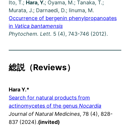
Ito, T.;
Hara, Y.
; Oyama, M.; Tanaka, T.;
Murata, J.; Darnaedi, D.; Iinuma, M.
Occurrence of bergenin phenylpropanoates
in
Vatica bantamensis
Phytochem. Lett.
5 (4), 743-746 (2012).
総説（
Reviews
）
Hara Y.*
Search for natural products from
actinomycetes of the genus
Nocardia
Journal of Natural Medicines
, 78 (4), 828-
837 (2024).
(invited)