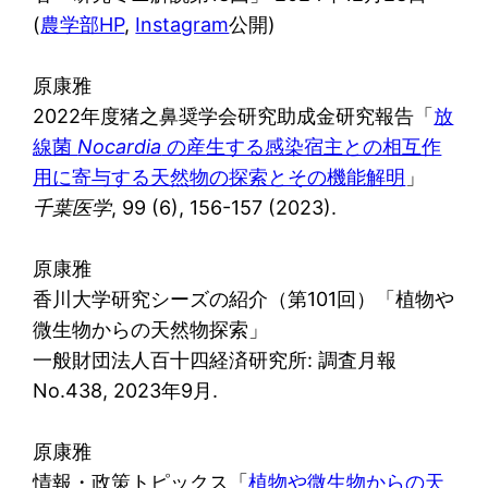
(
農学部HP
,
Instagram
公開)
原康雅
2022年度猪之鼻奨学会研究助成金研究報告「
放
線菌
Nocardia
の産生する感染宿主との相互作
用に寄与する天然物の探索とその機能解明
」
千葉医学
, 99 (6), 156-157 (2023).
原康雅
香川大学研究シーズの紹介（第101回）「植物や
微生物からの天然物探索」
一般財団法人百十四経済研究所: 調査月報
No.438, 2023年9月.
原康雅
情報・政策トピックス「
植物や微生物からの天