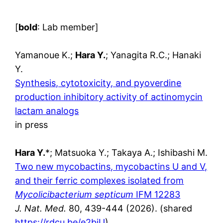
[
bold
: Lab member]
Yamanoue K.;
Hara Y.
; Yanagita R.C.; Hanaki
Y.
Synthesis, cytotoxicity, and pyoverdine
production inhibitory activity of actinomycin
lactam analogs
in press
Hara Y.
*; Matsuoka Y.; Takaya A.; Ishibashi M.
Two new mycobactins, mycobactins U and V,
and their ferric complexes isolated from
Mycolicibacterium septicum
IFM 12283
J. Nat. Med.
80, 439-444 (2026). (shared
https://rdcu.be/e2biU
)