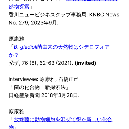
然物探索
」
香川ニュービジネスクラブ事務局: KNBC News
No. 279, 2023年9月.
原康雅
「
B. gladioli
菌由来の天然物はシデロフォア
か？
」
化学
, 76 (8), 62-63 (2021).
(invited)
interviewee: 原康雅, 石橋正己
「菌の化合物 新探索法」
日経産業新聞 2018年3月28日.
原康雅
「
放線菌に動物細胞を混ぜて得た新しい化合
物
」