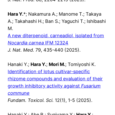
Hara Y.
*; Nakamura A.; Manome T.; Takaya
A.; Takahashi H.; Ban S.; Yaguchi T.; Ishibashi
M.
A new diterpenoid, carneadiol, isolated from
Nocardia carnea
IFM 12324
J. Nat. Med.
79, 435-440 (2025).
Hanaki Y.;
Hara Y.
;
Mori M.
; Tomiyoshi K.
Identification of lotus cultivar-specific
rhizome compounds and evaluation of their
growth inhibitory activity against
Fusarium
commune
Fundam. Toxicol. Sci.
12(1), 1-5 (2025).
Hanaki Y.; Abe R.; Sugiyama Y.;
Hara Y.
;