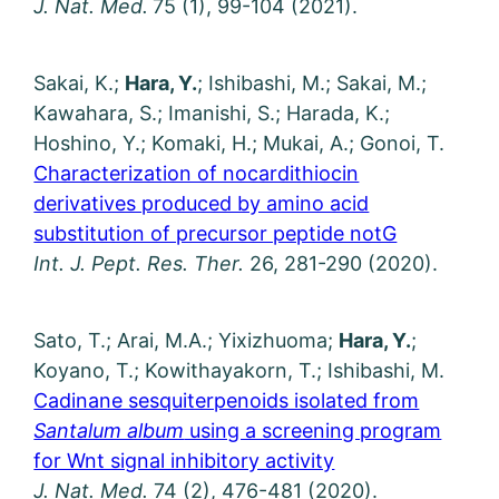
J. Nat. Med.
75 (1), 99-104 (2021).
Sakai, K.;
Hara, Y.
; Ishibashi, M.; Sakai, M.;
Kawahara, S.; Imanishi, S.; Harada, K.;
Hoshino, Y.; Komaki, H.; Mukai, A.; Gonoi, T.
Characterization of nocardithiocin
derivatives produced by amino acid
substitution of precursor peptide notG
Int. J. Pept. Res. Ther.
26, 281-290 (2020).
Sato, T.; Arai, M.A.; Yixizhuoma;
Hara, Y.
;
Koyano, T.; Kowithayakorn, T.; Ishibashi, M.
Cadinane sesquiterpenoids isolated from
Santalum album
using a screening program
for Wnt signal inhibitory activity
J. Nat. Med.
74 (2), 476-481 (2020).