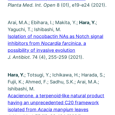
Planta Med. Int.
Open
8 (01), e19-e24 (2021).
Arai, M.A.; Ebihara, I.; Makita, Y.;
Hara, Y.
;
Yaguchi, T.; Ishibashi, M.
Isolation of nocobactin NAs as Notch signal
inhibitors from
Nocardia farcinica
, a
possibility of invasive evolution
J. Antibiot.
74 (4), 255-259 (2021).
Hara, Y.
; Totsugi, Y.; Ichikawa, H.; Harada, S.;
Fujii, K.; Ahmed, F.; Sadhu, S.K.; Arai, M.A.;
Ishibashi, M.
Acacienone, a terpenoid‑like natural product
having an unprecedented C20 framework
isolated from
Acacia mangium
leaves