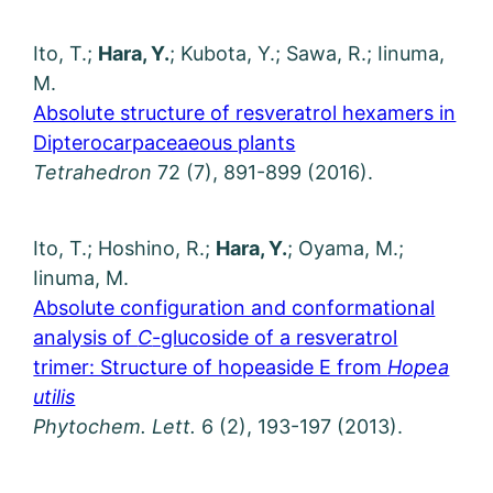
Ito, T.;
Hara, Y.
; Kubota, Y.; Sawa, R.; Iinuma,
M.
Absolute structure of resveratrol hexamers in
Dipterocarpaceaeous plants
Tetrahedron
72 (7), 891-899 (2016).
Ito, T.; Hoshino, R.;
Hara, Y.
; Oyama, M.;
Iinuma, M.
Absolute configuration and conformational
analysis of
C
-glucoside of a resveratrol
trimer: Structure of hopeaside E from
Hopea
utilis
Phytochem. Lett.
6 (2), 193-197 (2013).