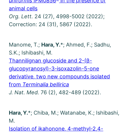
uniformis
IFM0856
in the presence of
animal cells
Org. Lett.
24 (27), 4998-5002 (2022);
Correction: 24 (31), 5867 (2022).
Manome, T.;
Hara, Y.
*; Ahmed, F.; Sadhu,
S.K.; Ishibashi, M.
Thannilignan glucoside and 2-(β-
glucopyranosyl)-3-isoxazolin-5-one
derivative, two new compounds isolated
from
Terminalia bellirica
J. Nat. Med.
76 (2), 482-489 (2022).
Hara, Y.
*; Chiba, M.; Watanabe, K.; Ishibashi,
M.
Isolation of ikahonone, 4-methyl-2,4-