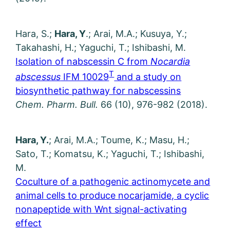
Hara, S.;
Hara, Y
.; Arai, M.A.; Kusuya, Y.;
Takahashi, H.; Yaguchi, T.; Ishibashi, M.
Isolation of nabscessin C from
Nocardia
T
abscessus
IFM 10029
and a study on
biosynthetic pathway for nabscessins
Chem. Pharm. Bull.
66 (10), 976-982 (2018).
Hara, Y.
; Arai, M.A.; Toume, K.; Masu, H.;
Sato, T.; Komatsu, K.; Yaguchi, T.; Ishibashi,
M.
Coculture of a pathogenic actinomycete and
animal cells to produce nocarjamide, a cyclic
nonapeptide with Wnt signal-activating
effect