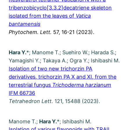
tribenzobicyclo[3.3.2]decatriene skeleton
isolated from the leaves of
Vatica
bantamensis
Phytochem. Lett.
57, 16-21 (2023).
Hara Y.
*; Manome T.; Suehiro W.; Harada S.;
Yamagishi Y.; Takaya A.; Ogra Y.; Ishibashi M.
Isolation of two new trichorzin PA
derivatives, trichorzin PA X and XI, from the
terrestrial fungus
Trichoderma harzianum
IFM 66736
Tetrahedron Lett.
121, 15488 (2023).
Manome T.;
Hara Y.
*; Ishibashi M.
Isolation of various flavonoids with TRAIL