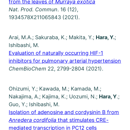
from the leaves of
Murraya exotica
Nat. Prod. Commun
. 16 (12),
1934578X211065843 (2021).
Arai, M.A.; Sakuraba, K.; Makita, Y.;
Hara, Y.
;
Ishibashi, M.
Evaluation of naturally occurring HIF-1
inhibitors for pulmonary arterial hypertension
ChemBioChem
22, 2799-2804 (2021).
Ohizumi, Y.; Kawada, M.; Kamada, M.;
Nakajima, A.; Kajima, K.; Uozumi, N.;
Hara, Y
.;
Guo, Y.; Ishibashi, M.
Isolation of adenosine and cordysinin B from
Anredera cordifolia
that stimulates CRE-
mediated transcription in PC12 cells