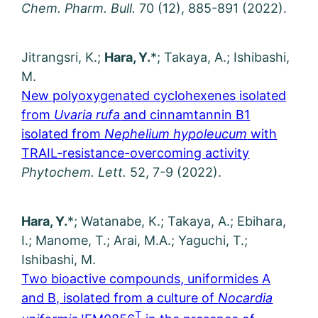
Chem. Pharm. Bull.
70 (12), 885-891 (2022).
Jitrangsri, K.;
Hara, Y.
*; Takaya, A.; Ishibashi,
M.
New polyoxygenated cyclohexenes isolated
from
Uvaria rufa
and cinnamtannin B1
isolated from
Nephelium hypoleucum
with
TRAIL-resistance-overcoming activity
Phytochem. Lett.
52, 7-9 (2022).
Hara, Y.
*; Watanabe, K.; Takaya, A.; Ebihara,
I.; Manome, T.; Arai, M.A.; Yaguchi, T.;
Ishibashi, M.
Two bioactive compounds, uniformides A
and B, isolated from a culture of
Nocardia
T